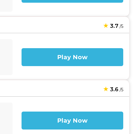
3.7
/5
Play Now
3.6
/5
Play Now