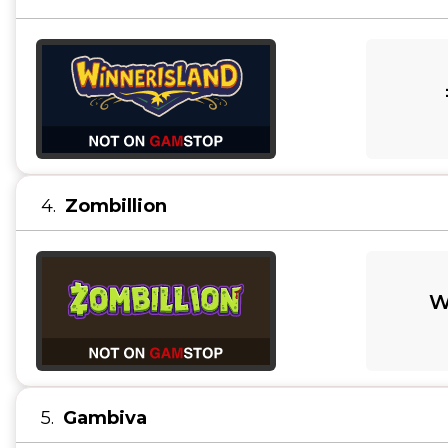
Zombillion
W
Gambiva