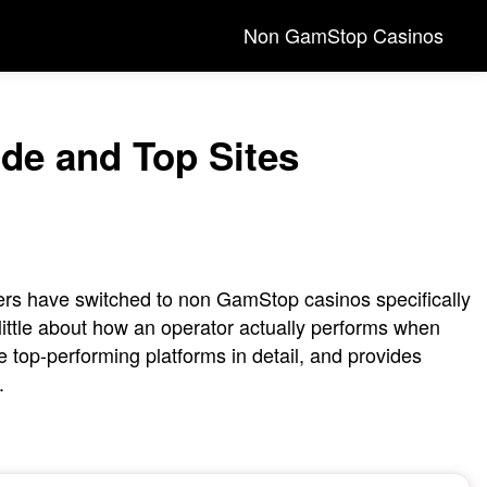
Non GamStop Casinos
de and Top Sites
ayers have switched to non GamStop casinos specifically
little about how an operator actually performs when
e top-performing platforms in detail, and provides
.