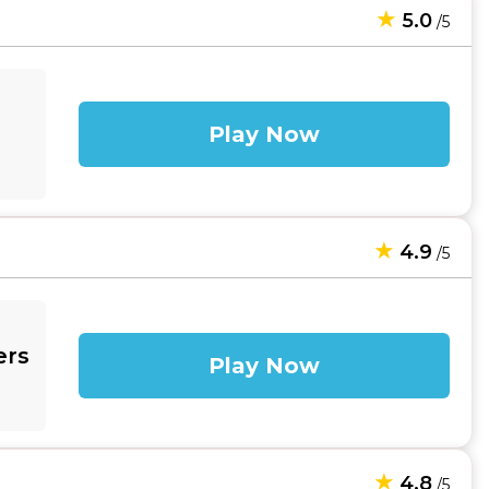
5.0
/5
Play Now
4.9
/5
ers
Play Now
4.8
/5