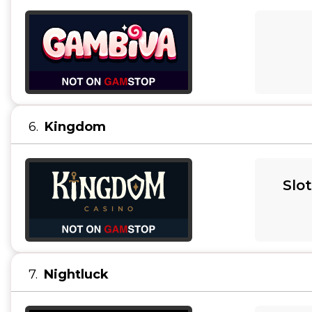
Kingdom
Slo
Nightluck