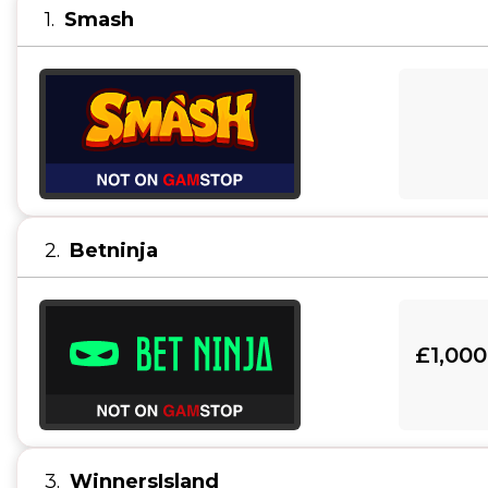
Smash
Betninja
£1,000
WinnersIsland