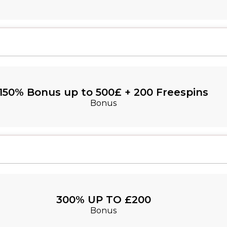
150% Bonus up to 500£ + 200 Freespins
Bonus
300% UP TO £200
Bonus