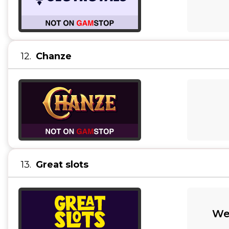
Chanze
Great slots
Wel