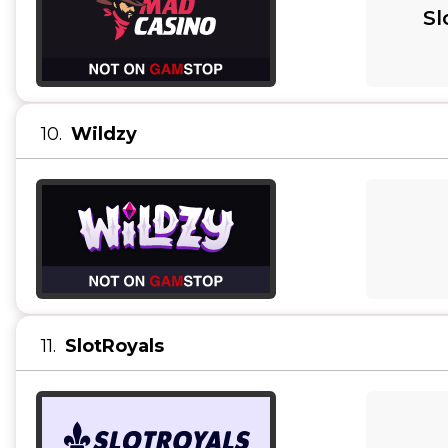
Sl
Wildzy
SlotRoyals