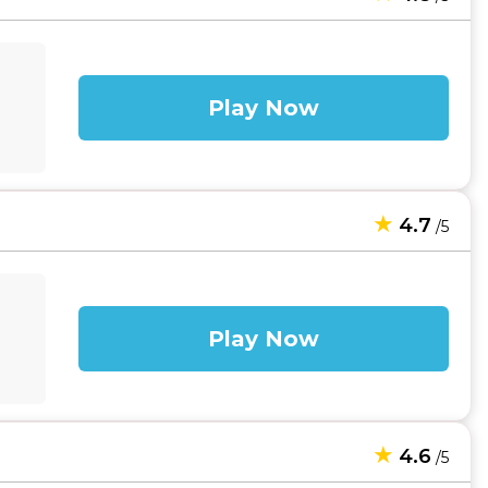
Play Now
4.7
/5
Play Now
4.6
/5