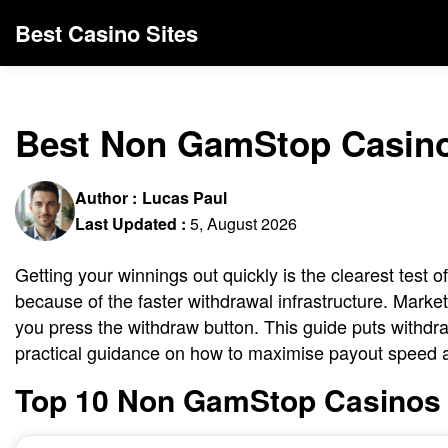
Best Casino Sites
Best Non GamStop Casino
Author :
Lucas Paul
Last Updated :
5, August 2026
Getting your winnings out quickly is the clearest test
because of the faster withdrawal infrastructure. Mark
you press the withdraw button. This guide puts withdraw
practical guidance on how to maximise payout speed a
Top 10 Non GamStop Casinos