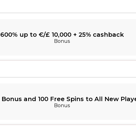
600% up to €/£ 10,000 + 25% cashback
Bonus
 Bonus and 100 Free Spins to All New Play
Bonus