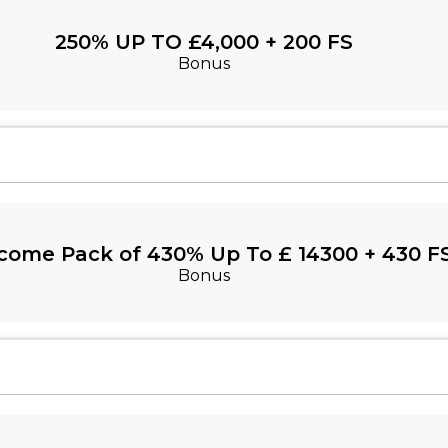
250% UP TO £4,000 + 200 FS
Bonus
come Pack of 430% Up To £ 14300 + 430 F
Bonus