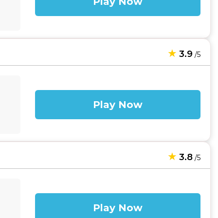
Play Now
3.9
/5
Play Now
3.8
/5
Play Now