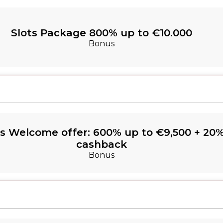
Slots Package 800% up to €10.000
Bonus
ts Welcome offer: 600% up to €9,500 + 20
cashback
Bonus