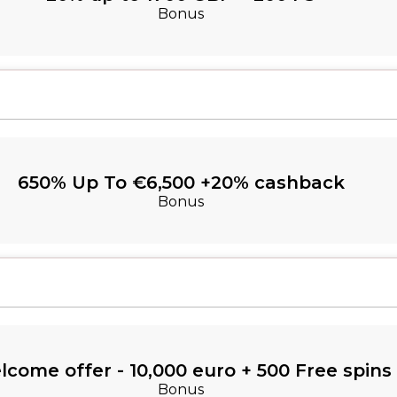
Bonus
650% Up To €6,500 +20% cashback
Bonus
come offer - 10,000 euro + 500 Free spins
Bonus