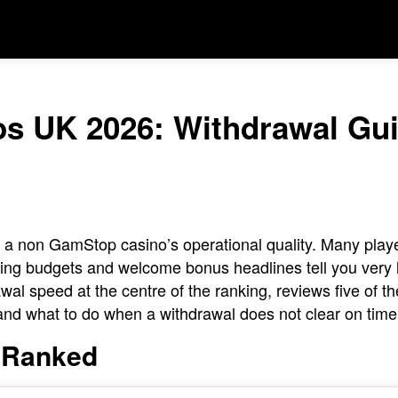
s UK 2026: Withdrawal Gui
 of a non GamStop casino’s operational quality. Many pl
eting budgets and welcome bonus headlines tell you very 
al speed at the centre of the ranking, reviews five of th
nd what to do when a withdrawal does not clear on time
 Ranked