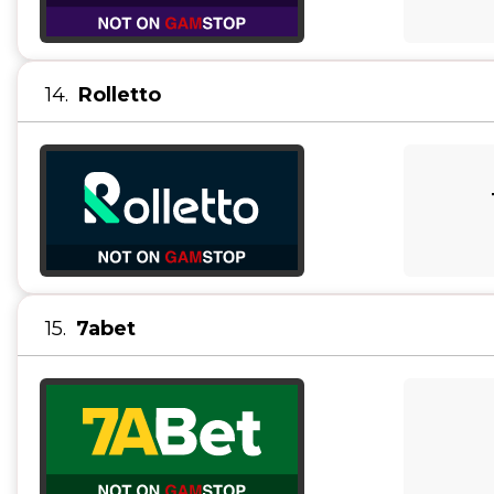
Rolletto
7abet