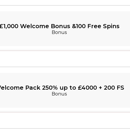
£1,000 Welcome Bonus &100 Free Spins
Bonus
elcome Pack 250% up to £4000 + 200 FS
Bonus