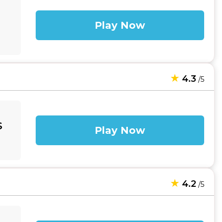
Play Now
4.3
/5
S
Play Now
4.2
/5