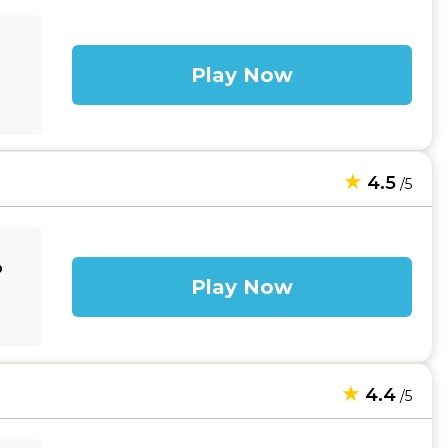
Play Now
4.5
/5
%
Play Now
4.4
/5