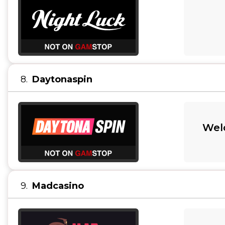
Daytonaspin
Wel
Madcasino