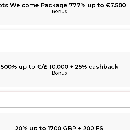
ots Welcome Package 777% up to €7.500
Bonus
600% up to €/£ 10.000 + 25% cashback
Bonus
20% up to 1700 GBP + 200 FS