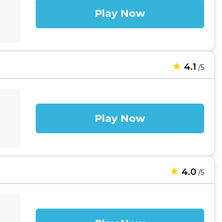
Play Now
4.1
/5
Play Now
4.0
/5